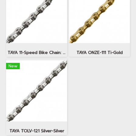
TAYA 11-Speed Bike Chain: TAYA ONZE-111 Silver
TAYA ONZE-111 Ti-Gold
New
TAYA TOLV-121 Silver-Silver