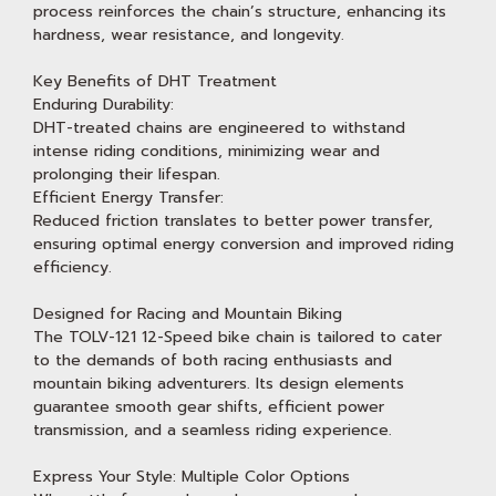
process reinforces the chain’s structure, enhancing its
hardness, wear resistance, and longevity.
Key Benefits of DHT Treatment
Enduring Durability:
DHT-treated chains are engineered to withstand
intense riding conditions, minimizing wear and
prolonging their lifespan.
Efficient Energy Transfer:
Reduced friction translates to better power transfer,
ensuring optimal energy conversion and improved riding
efficiency.
Designed for Racing and Mountain Biking
The TOLV-121 12-Speed bike chain is tailored to cater
to the demands of both racing enthusiasts and
mountain biking adventurers. Its design elements
guarantee smooth gear shifts, efficient power
transmission, and a seamless riding experience.
Express Your Style: Multiple Color Options