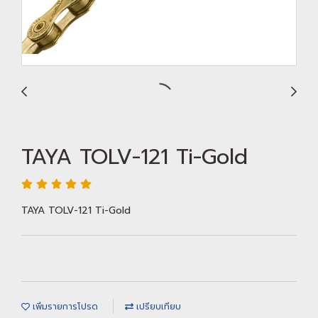
TAYA TOLV-121 Ti-Gold
TAYA TOLV-121 Ti-Gold
เพิ่มรายการโปรด
เปรียบเทียบ