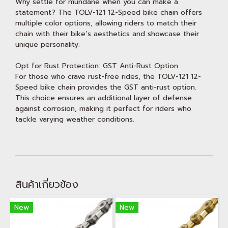
Why settle for mundane when you can make a
statement? The TOLV-121 12-Speed bike chain offers
multiple color options, allowing riders to match their
chain with their bike’s aesthetics and showcase their
unique personality.
Opt for Rust Protection: GST Anti-Rust Option
For those who crave rust-free rides, the TOLV-121 12-
Speed bike chain provides the GST anti-rust option.
This choice ensures an additional layer of defense
against corrosion, making it perfect for riders who
tackle varying weather conditions.
สินค้าเกี่ยวข้อง
New
New