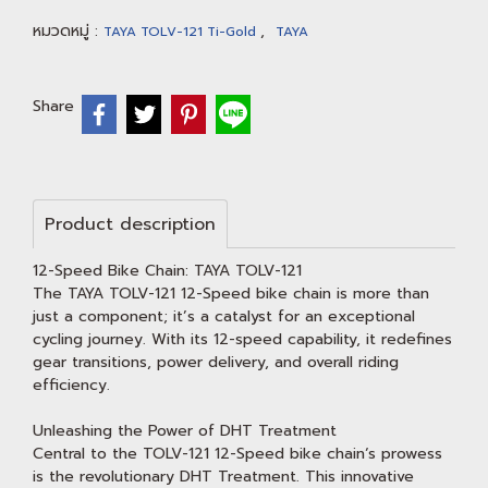
หมวดหมู่ :
,
TAYA TOLV-121 Ti-Gold
TAYA
Share
Product description
12-Speed Bike Chain: TAYA TOLV-121
The TAYA TOLV-121 12-Speed bike chain is more than
just a component; it’s a catalyst for an exceptional
cycling journey. With its 12-speed capability, it redefines
gear transitions, power delivery, and overall riding
efficiency.
Unleashing the Power of DHT Treatment
Central to the TOLV-121 12-Speed bike chain‘s prowess
is the revolutionary DHT Treatment. This innovative