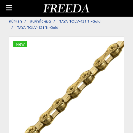
หน้าแรก
สินค้าทั้งหมด
TAYA TOLV-121 Ti-Gold
TAYA TOLV-121 Ti-Gold
New